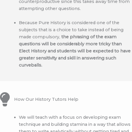
counterproductive since this takes away time from
attempting other questions.
Because Pure History is considered one of the
subjects that is a choice to take instead of being
made compulsory,
the phrasing of the exam
questions will be considerably more tricky than
Elect History and students will be expected to have
greater sensitivity and skill in answering such
curveballs.
How Our History Tutors Help
We will teach with a focus on developing exam
technique and building stamina in a way that allows
them to write analytically without getting tired and