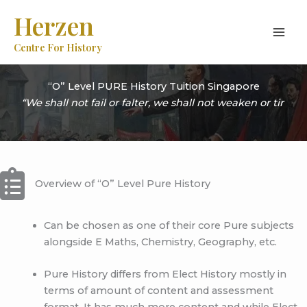
Skip
Herzen
to
content
Centre For History
“O” Level PURE History Tuition Singapore
|
Overview of “O” Level Pure History
Can be chosen as one of their core Pure subjects
alongside E Maths, Chemistry, Geography, etc.
Pure History differs from Elect History mostly in
terms of amount of content and assessment
format. It has much more content and while Elect