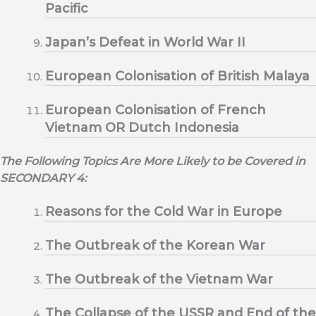
Pacific
Japan’s Defeat in World War II
European Colonisation of British Malaya
European Colonisation of French
Vietnam OR Dutch Indonesia
The Following Topics Are More Likely to be Covered in
SECONDARY 4:
Reasons for the Cold War in Europe
The Outbreak of the Korean War
The Outbreak of the Vietnam War
The Collapse of the USSR and End of the