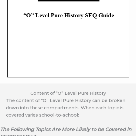
Content of “O” Level Pure History
The content of “O” Level Pure History can be broken
down into these compartments. When each topic is
covered varies school-to-school:
The Following Topics Are More Likely to be Covered in