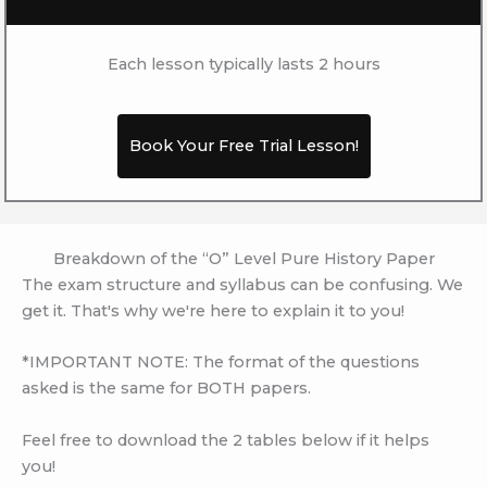
Each lesson typically lasts 2 hours
Book Your Free Trial Lesson!
Breakdown of the “O” Level Pure History Paper
The exam structure and syllabus can be confusing. We
get it. That's why we're here to explain it to you!
*IMPORTANT NOTE: The format of the questions
asked is the same for BOTH papers.
Feel free to download the 2 tables below if it helps
you!