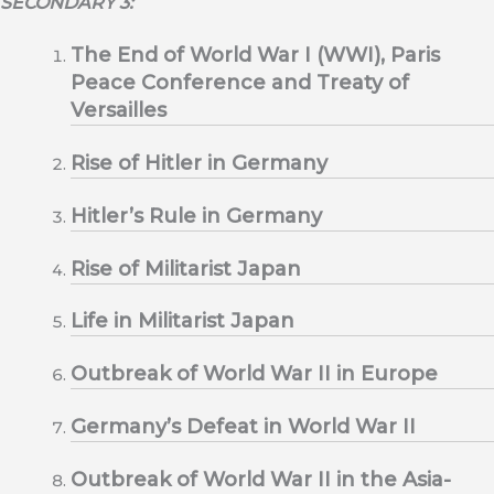
SECONDARY 3:
The End of World War I (WWI), Paris
Peace Conference and Treaty of
Versailles
Rise of Hitler in Germany
Hitler’s Rule in Germany
Rise of Militarist Japan
Life in Militarist Japan
Outbreak of World War II in Europe
Germany’s Defeat in World War II
Outbreak of World War II in the Asia-