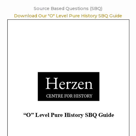
Source Based Questions (SBQ)
Download Our "O" Level Pure History SBQ Guide