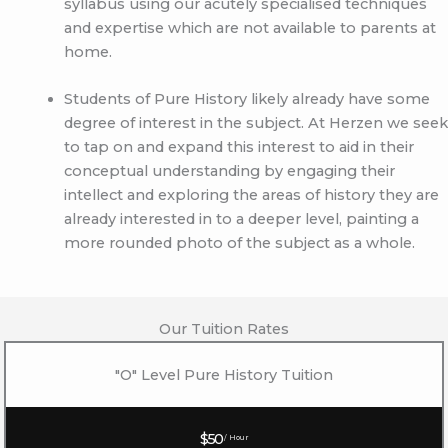
syllabus using our acutely specialised techniques
and expertise which are not available to parents at
home.
Students of Pure History likely already have some
degree of interest in the subject. At Herzen we seek
to tap on and expand this interest to aid in their
conceptual understanding by engaging their
intellect and exploring the areas of history they are
already interested in to a deeper level, painting a
more rounded photo of the subject as a whole.
Our Tuition Rates
"O" Level Pure History Tuition
$50
/ Hour