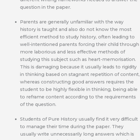
question in the paper.
Parents are generally unfamiliar with the way
history is taught and also do not know the most
efficient method to study history, often leading to
well-intentioned parents forcing their child through
more laborious and less effective methods of
studying this subject such as heart-memorisation.
This is damaging because it usually leads to rigidity
in thinking based on stagnant repetition of content,
whereas constructing good answers requires the
student to be highly flexible in thinking, being able
to reframe content according to the requirements
of the question.
Students of Pure History usually find it very difficult
to manage their time during the paper. They
usually write unnecessarily long answers which is