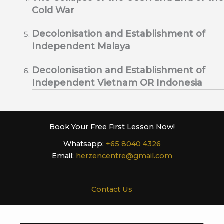
Cold War
Decolonisation and Establishment of
Independent Malaya
Decolonisation and Establishment of
Independent Vietnam OR Indonesia
Book Your Free First Lesson Now!
Whatsapp:
+65 8040 4326
Email:
herzencentre@gmail.com
Contact Us