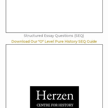
Structured Essay Questions (SEQ)
Download Our "O" Level Pure History SEQ Guide