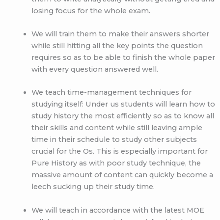
losing focus for the whole exam.
We will train them to make their answers shorter
while still hitting all the key points the question
requires so as to be able to finish the whole paper
with every question answered well.
We teach time-management techniques for
studying itself: Under us students will learn how to
study history the most efficiently so as to know all
their skills and content while still leaving ample
time in their schedule to study other subjects
crucial for the Os. This is especially important for
Pure History as with poor study technique, the
massive amount of content can quickly become a
leech sucking up their study time.
We will teach in accordance with the latest MOE