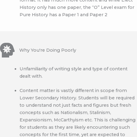
History only has one paper, the “O” Level exam for
Pure History has a Paper 1 and Paper 2
Why You're Doing Poorly
Unfamiliarity of writing style and type of content
dealt with.
Content matter is vastly different in scope from
Lower Secondary History. Students will be required
to understand not just facts and figures but fresh
concepts such as Nationalism, Stalinism,
Expansionism, McCarthyism etc. This is challenging
for students as they are likely encountering such
concepts for the first time, yet are expected to