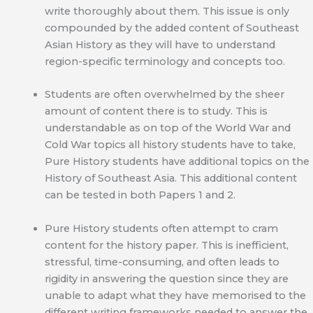
write thoroughly about them. This issue is only
compounded by the added content of Southeast
Asian History as they will have to understand
region-specific terminology and concepts too.
Students are often overwhelmed by the sheer
amount of content there is to study. This is
understandable as on top of the World War and
Cold War topics all history students have to take,
Pure History students have additional topics on the
History of Southeast Asia. This additional content
can be tested in both Papers 1 and 2.
Pure History students often attempt to cram
content for the history paper. This is inefficient,
stressful, time-consuming, and often leads to
rigidity in answering the question since they are
unable to adapt what they have memorised to the
different writing frameworks needed to answer the